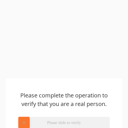
Please complete the operation to
verify that you are a real person.
Please slide to verify