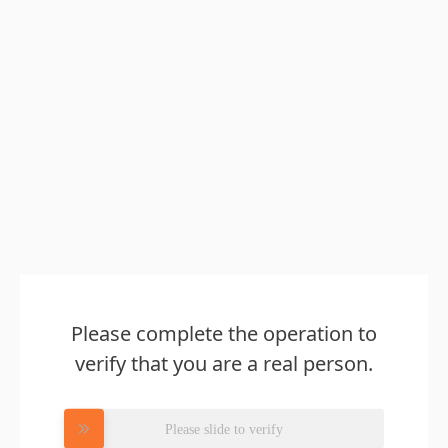
Please complete the operation to
verify that you are a real person.
Please slide to verify