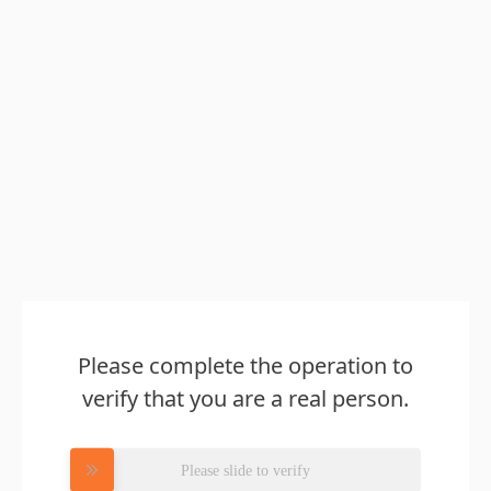
Please complete the operation to
verify that you are a real person.
Please slide to verify