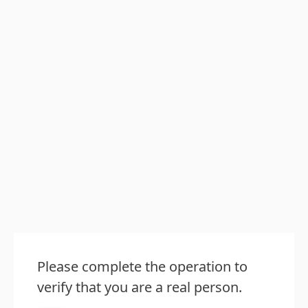
Please complete the operation to
verify that you are a real person.