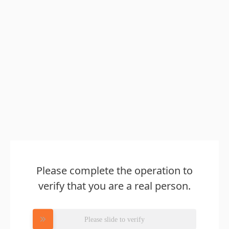
Please complete the operation to
verify that you are a real person.
Please slide to verify