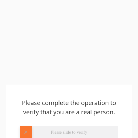
Please complete the operation to
verify that you are a real person.
Please slide to verify