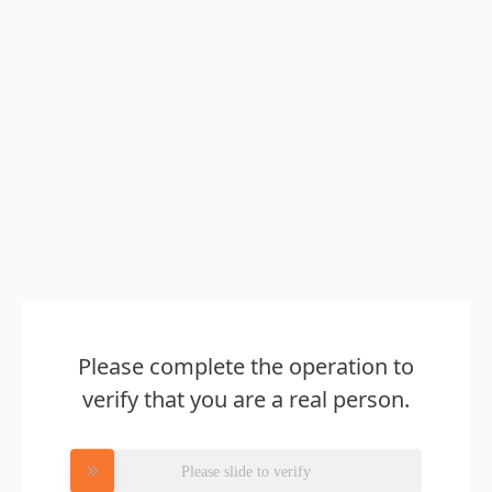
Please complete the operation to
verify that you are a real person.
Please slide to verify