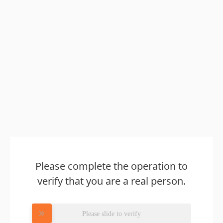
Please complete the operation to
verify that you are a real person.
Please slide to verify