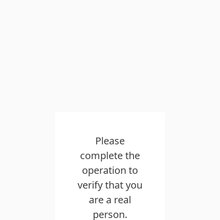
Please
complete the
operation to
verify that you
are a real
person.