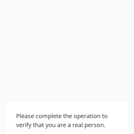
Please complete the operation to
verify that you are a real person.