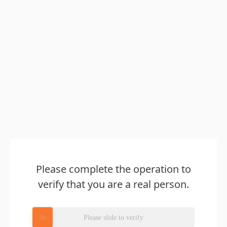
Please complete the operation to
verify that you are a real person.
Please slide to verify