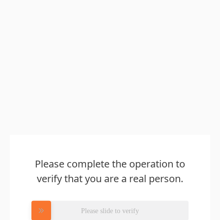
Please complete the operation to
verify that you are a real person.
Please slide to verify