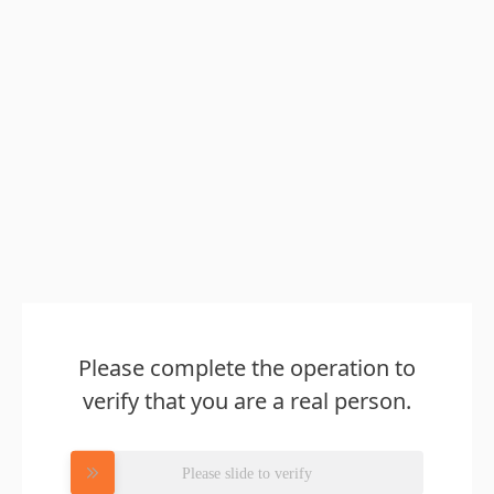
Please complete the operation to
verify that you are a real person.
Please slide to verify