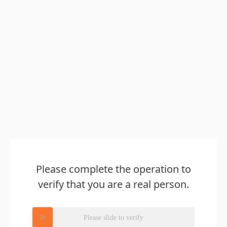
Please complete the operation to
verify that you are a real person.
Please slide to verify