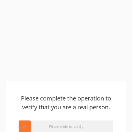
Please complete the operation to
verify that you are a real person.
Please slide to verify