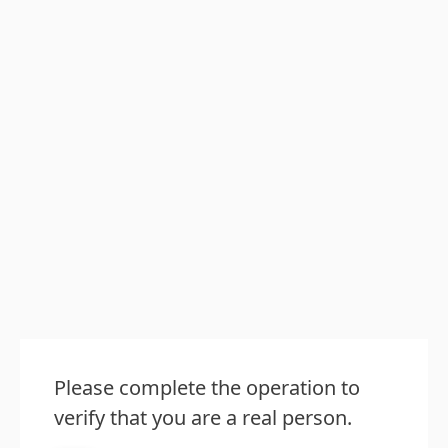
Please complete the operation to
verify that you are a real person.