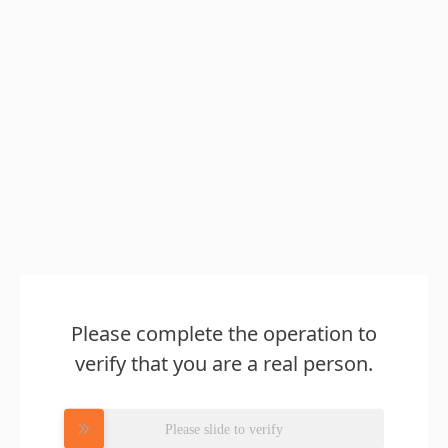
Please complete the operation to
verify that you are a real person.
Please slide to verify