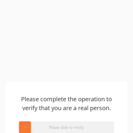
Please complete the operation to
verify that you are a real person.
Please slide to verify