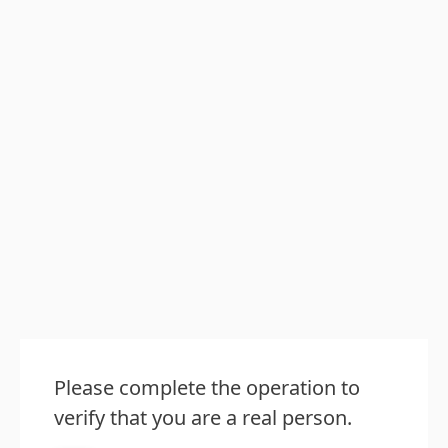
Please complete the operation to
verify that you are a real person.