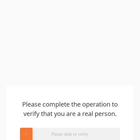
Please complete the operation to
verify that you are a real person.
Please slide to verify