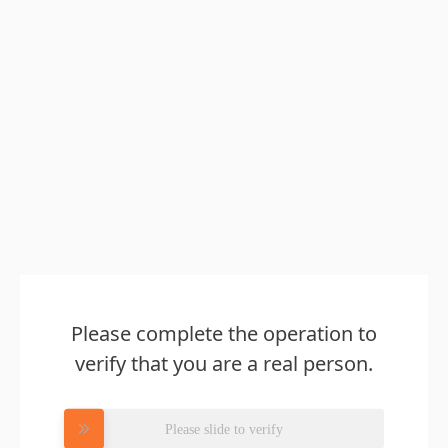
Please complete the operation to
verify that you are a real person.
Please slide to verify