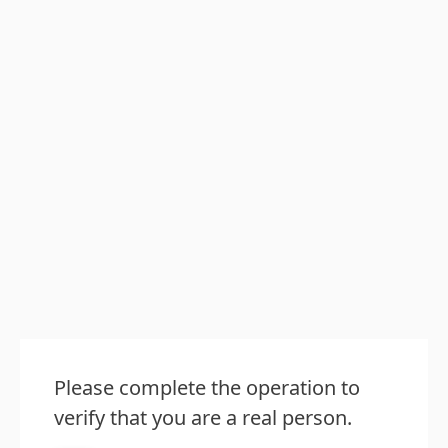
Please complete the operation to
verify that you are a real person.