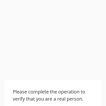
Please complete the operation to
verify that you are a real person.