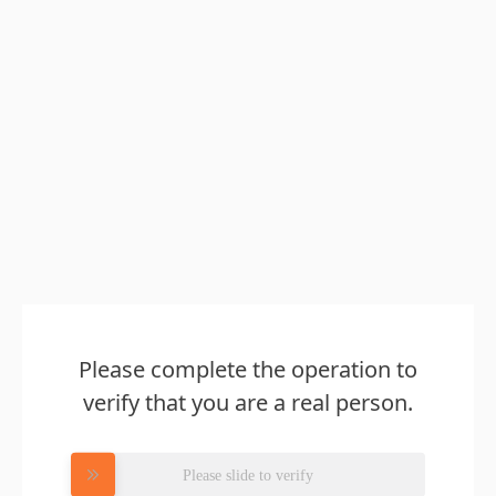
Please complete the operation to
verify that you are a real person.
Please slide to verify