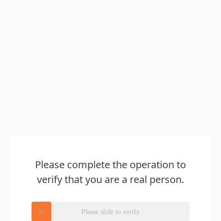
Please complete the operation to
verify that you are a real person.
Please slide to verify